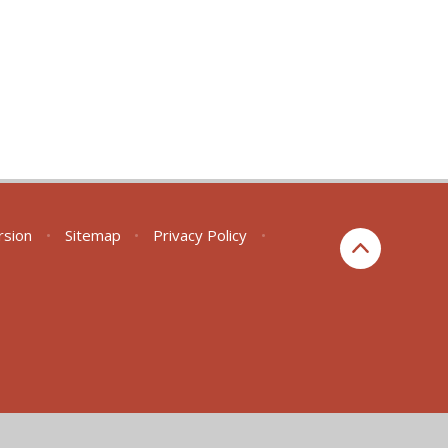
ersion
•
Sitemap
•
Privacy Policy
•