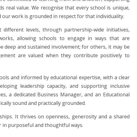
ds real value. We recognise that every school is unique,
 our work is grounded in respect for that individuality.
different levels, through partnership-wide initiatives,
tworks, allowing schools to engage in ways that are
 deep and sustained involvement; for others, it may be
gement are valued when they contribute positively to
ools and informed by educational expertise, with a clear
loping leadership capacity, and supporting inclusive
ees, a dedicated Business Manager, and an Educational
ically sound and practically grounded.
nships. It thrives on openness, generosity and a shared
r in purposeful and thoughtful ways.