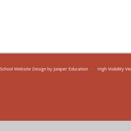
School Website Design by
Juniper Education
•
High Visibility V