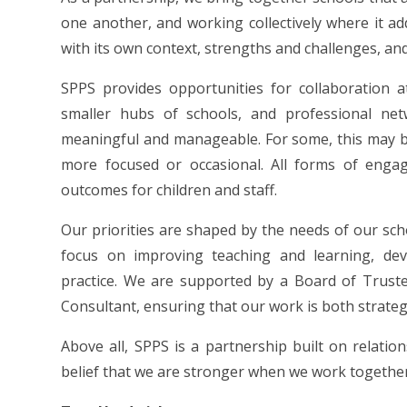
one another, and working collectively where it ad
with its own context, strengths and challenges, and
SPPS provides opportunities for collaboration at 
smaller hubs of schools, and professional ne
meaningful and manageable. For some, this may be
more focused or occasional. All forms of enga
outcomes for children and staff.
Our priorities are shaped by the needs of our sch
focus on improving teaching and learning, deve
practice. We are supported by a Board of Trust
Consultant, ensuring that our work is both strateg
Above all, SPPS is a partnership built on relatio
belief that we are stronger when we work togethe