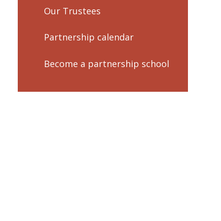
Our Trustees
Partnership calendar
Become a partnership school