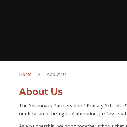
Home
About Us
About Us
The Sevenoaks Partnership of Primary Schools (SP
our local area through collaboration, professional
As a partnership, we bring together schools that