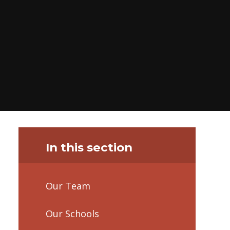
In this section
Our Team
Our Schools