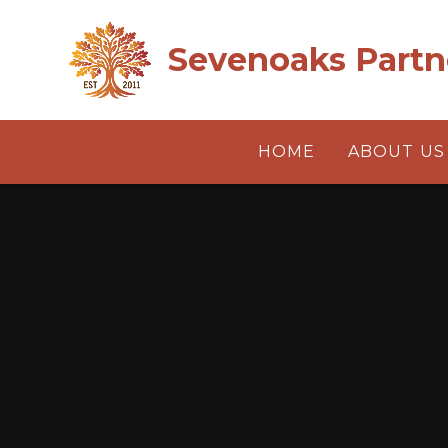
Skip to content ↓
Sevenoaks Partn
HOME
ABOUT US