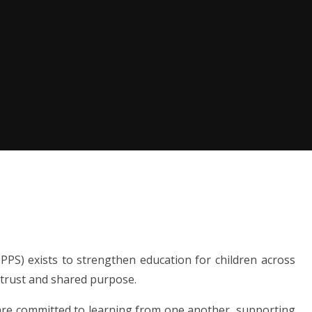
PS) exists to strengthen education for children across
 trust and shared purpose.
 are committed to learning from one another, supporting