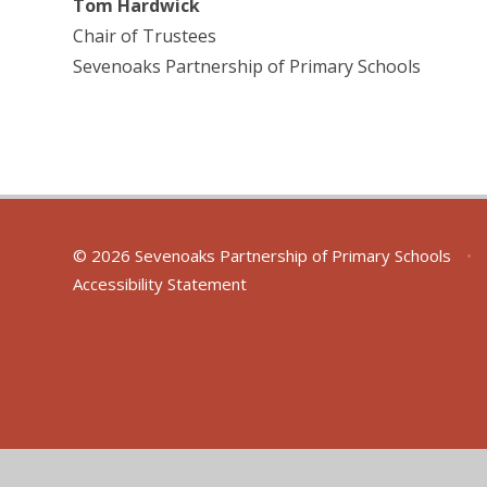
Tom Hardwick
Chair of Trustees
Sevenoaks Partnership of Primary Schools
© 2026 Sevenoaks Partnership of Primary Schools
•
Accessibility Statement