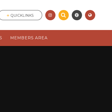
QUICKLINKS
S
MEMBERS AREA