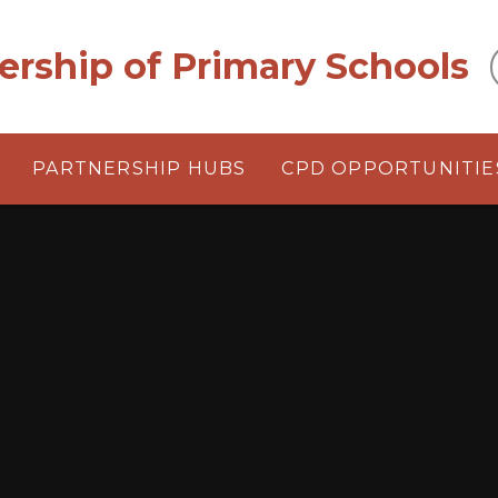
ership of Primary Schools
PARTNERSHIP HUBS
CPD OPPORTUNITIE